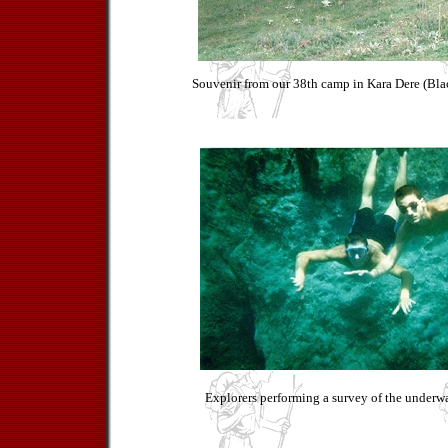
Souvenir from our 38th camp in Kara Dere (Blac
Explorers performing a survey of the underwat