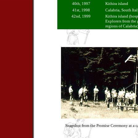
40th, 1997
Kithira island
41st, 1998
Calabria, South Ita
42nd, 1999
Kithira island (hosp
Explorers from the
regions of Calabria
Snapshot from the Promise Ceremony at a c