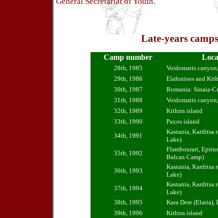
General Secretariat of Youth.
Late-years camps
Camp number
Loca
28th, 1985
Voidomatis canyon,
29th, 1986
Elafonisos and Kith
30th, 1987
Romania: Sinaia-Cr
31th, 1988
Voidomatis canyon,
32th, 1989
Kithira island
33th, 1990
Paxos island
Kastania, Karditsa r
34th, 1991
Lake)
Flambourari, Epirus 
35th, 1992
Balcan Camp)
Kastania, Karditsa r
36th, 1993
Lake)
Kastania, Karditsa r
37th, 1994
Lake)
38th, 1995
Kara Dere (Elatia),
39th, 1996
Kithira island