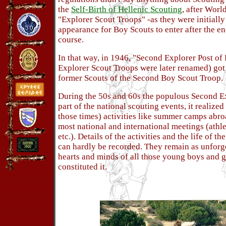
the
Self-Birth of Hellenic Scouting
, after Worl
"Explorer Scout Troops" -as they were initially
appearance for Boy Scouts to enter after the en
course.
In that way, in 1946, "Second Explorer Post of 
Explorer Scout Troops were later renamed) got 
former Scouts of the Second Boy Scout Troop.
During the 50s and 60s the populous Second Ex
part of the national scouting events, it realize
those times) activities like summer camps abro
most national and international meetings (athl
etc.). Details of the activities and the life of 
can hardly be recorded. They remain as unforg
hearts and minds of all those young boys and gi
constituted it.