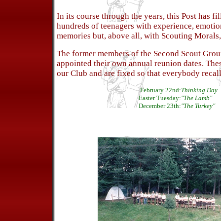
In its course through the years, this Post has fi
hundreds of teenagers with experience, emotio
memories but, above all, with Scouting Morals,
The former members of the Second Scout Group
appointed their own annual reunion dates. Thes
our Club and are fixed so that everybody recall
February 22nd:
Thinking Day
Easter Tuesday:
"The Lamb"
December 23th:
"The Turkey"