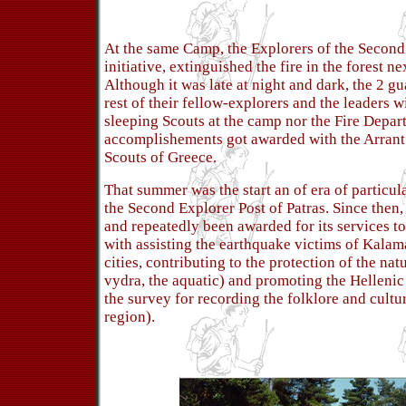
At the same Camp, the Explorers of the Second
initiative, extinguished the fire in the forest ne
Although it was late at night and dark, the 2 
rest of their fellow-explorers and the leaders w
sleeping Scouts at the camp nor the Fire Depar
accomplishements got awarded with the Arrant
Scouts of Greece.
That summer was the start an of era of particula
the Second Explorer Post of Patras. Since then, 
and repeatedly been awarded for its services to 
with assisting the earthquake victims of Kalam
cities, contributing to the protection of the nat
vydra, the aquatic) and promoting the Hellenic 
the survey for recording the folklore and cultu
region).