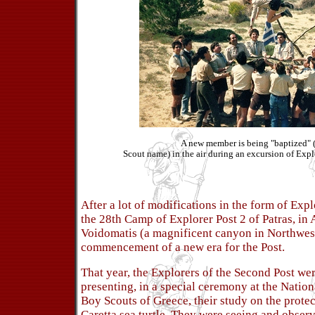
A new member is being "baptized" 
Scout name) in the air during an excursion of Explo
After a lot of modifications in the form of Exp
the 28th Camp of Explorer Post 2 of Patras, in 
Voidomatis (a magnificent canyon in Northwes
commencement of a new era for the Post.
That year, the Explorers of the Second Post we
presenting, in a special ceremony at the Natio
Boy Scouts of Greece, their study on the protec
Caretta sea turtle. They were seeing and observ