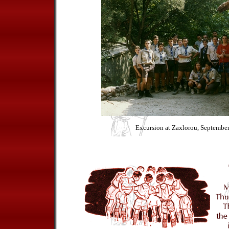
Excursion at Zaxlorou, Septembe