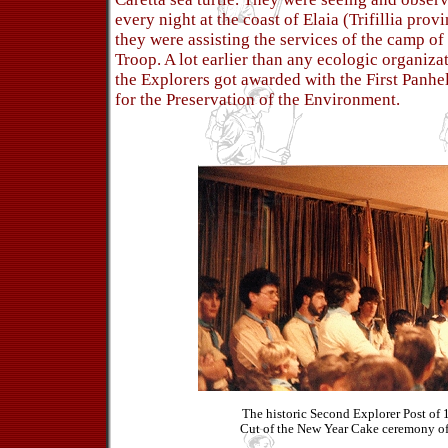
every night at the coast of Elaia (Trifillia prov
they were assisting the services of the camp o
Troop. A lot earlier than any ecologic organizat
the Explorers got awarded with the First Panhe
for the Preservation of the Environment.
The historic Second Explorer Post of 
Cut of the New Year Cake ceremony of