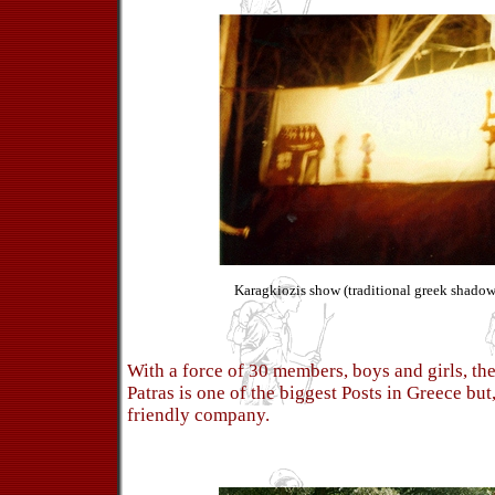
Karagkiozis show (traditional greek shadow 
With a force of 30 members, boys and girls, th
Patras is one of the biggest Posts in Greece but
friendly company.