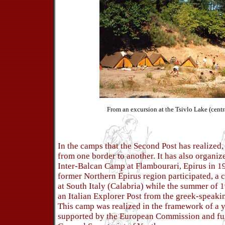
From an excursion at the Tsivlo Lake (cent
In the camps that the Second Post has realized,
from one border to another. It has also organize
Inter-Balcan Camp at Flambourari, Epirus in 1
former Northern Epirus region participated, a
at South Italy (Calabria) while the summer of 1
an Italian Explorer Post from the greek-speaki
This camp was realized in the framework of a
supported by the European Commission and fu