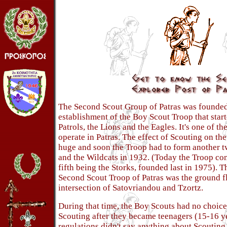
The Second Scout Group of Patras was founded
establishment of the Boy Scout Troop that star
Patrols, the Lions and the Eagles. It's one of th
operate in Patras. The effect of Scouting on th
huge and soon the Troop had to form another t
and the Wildcats in 1932. (Today the Troop cons
fifth being the Storks, founded last in 1975). T
Second Scout Troop of Patras was the ground fl
intersection of Satovriandou and Tzortz.
During that time, the Boy Scouts had no choic
Scouting after they became teenagers (15-16 ye
regulations didn't say anything about Scouting 